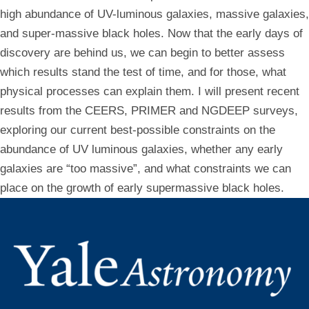
high abundance of UV-luminous galaxies, massive galaxies,
and super-massive black holes. Now that the early days of
discovery are behind us, we can begin to better assess
which results stand the test of time, and for those, what
physical processes can explain them. I will present recent
results from the CEERS, PRIMER and NGDEEP surveys,
exploring our current best-possible constraints on the
abundance of UV luminous galaxies, whether any early
galaxies are “too massive”, and what constraints we can
place on the growth of early supermassive black holes.