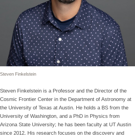
Steven Finkelstein
Steven Finkelstein is a Professor and the Director of the
Cosmic Frontier Center in the Department of Astronomy at
the University of Texas at Austin. He holds a BS from the
University of Washington, and a PhD in Physics from
Arizona State University; he has been faculty at UT Austin
since 2012. His research focuses on the discovery and