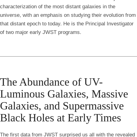
characterization of the most distant galaxies in the
universe, with an emphasis on studying their evolution from
that distant epoch to today. He is the Principal Investigator
of two major early JWST programs.
The Abundance of UV-
Luminous Galaxies, Massive
Galaxies, and Supermassive
Black Holes at Early Times
The first data from JWST surprised us all with the revealed