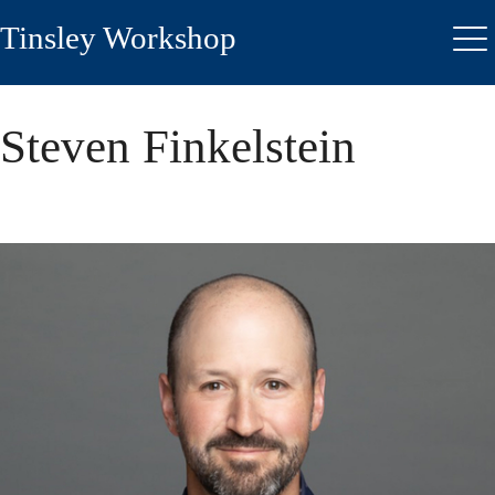
Skip
Tinsley Workshop
to
Me
main
content
Steven Finkelstein