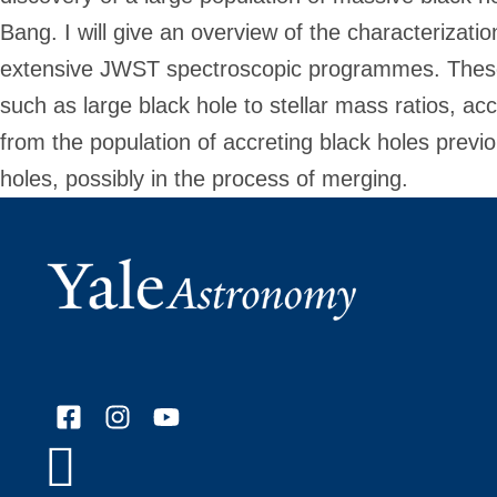
Bang. I will give an overview of the characterizati
extensive JWST spectroscopic programmes. These o
such as large black hole to stellar mass ratios, ac
from the population of accreting black holes previ
holes, possibly in the process of merging.
Facebook
Instagram
YouTube
