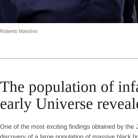
Roberto Maiolino
The population of inf
early Universe reve
One of the most exciting findings obtained by t
discovery of a large population of massive black hole