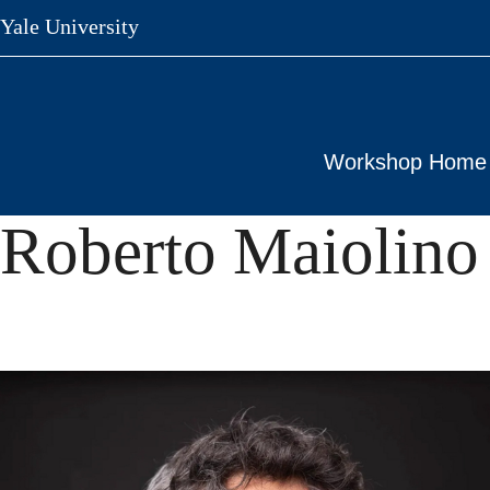
Skip
Yale University
to
main
content
Workshop Home
Roberto Maiolino