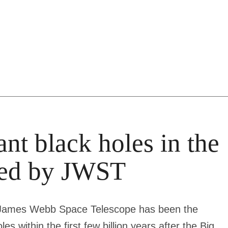
ant black holes in the
aled by JWST
he James Webb Space Telescope has been the
s within the first few billion years after the Big