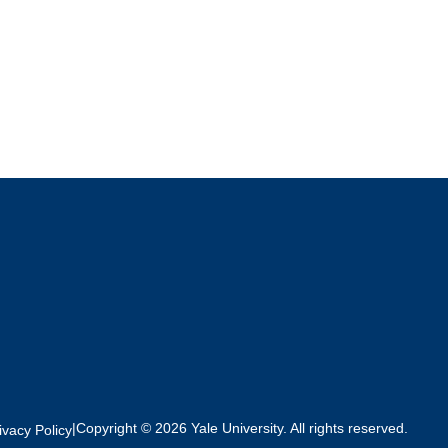
|
Copyright © 2026 Yale University. All rights reserved.
ivacy Policy