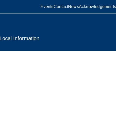
Events
Contact
News
Acknowledgements
Local Information