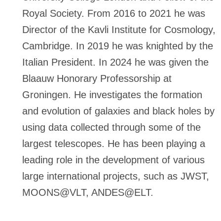
Royal Society. From 2016 to 2021 he was
Director of the Kavli Institute for Cosmology,
Cambridge. In 2019 he was knighted by the
Italian President. In 2024 he was given the
Blaauw Honorary Professorship at
Groningen. He investigates the formation
and evolution of galaxies and black holes by
using data collected through some of the
largest telescopes. He has been playing a
leading role in the development of various
large international projects, such as JWST,
MOONS@VLT, ANDES@ELT.