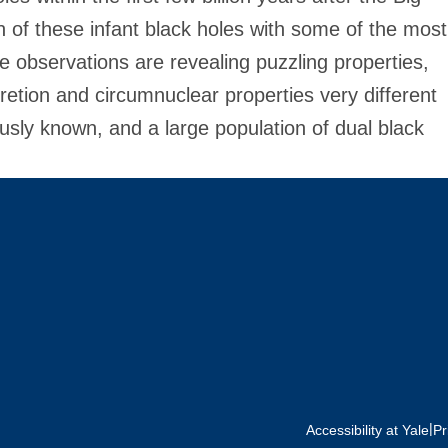
on of these infant black holes with some of the most
bservations are revealing puzzling properties,
cretion and circumnuclear properties very different
ously known, and a large population of dual black
|
Accessibility at Yale
Pr