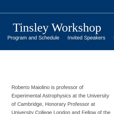
Tinsley Workshop
Program and Schedule
Invited Speakers
Roberto Maiolino is professor of
Experimental Astrophysics at the University
of Cambridge, Honorary Professor at
University College London and Fellow of the